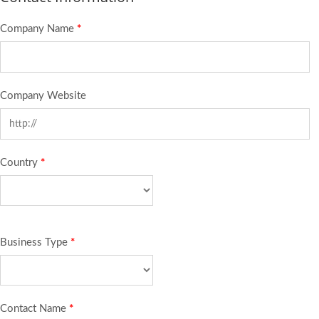
Company Name
*
Company Website
Country
*
Business Type
*
Contact Name
*