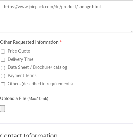
Other Requested Information
*
Price Quote
Delivery Time
Data Sheet / Brochure/ catalog
Payment Terms
Others (described in requirements)
Upload a File
(Max:10mb)
Contact Information