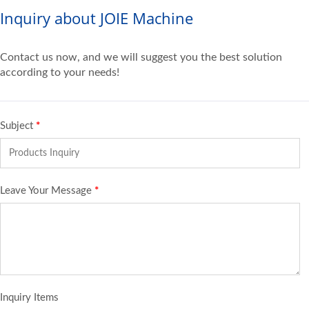
Inquiry about JOIE Machine
Contact us now, and we will suggest you the best solution
according to your needs!
Subject
*
Leave Your Message
*
Inquiry Items