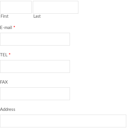
First
Last
E-mail
*
TEL
*
FAX
Address