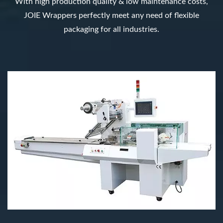
With high production quality & low maintenance costs,
JOIE Wrappers perfectly meet any need of flexible
packaging for all industries.