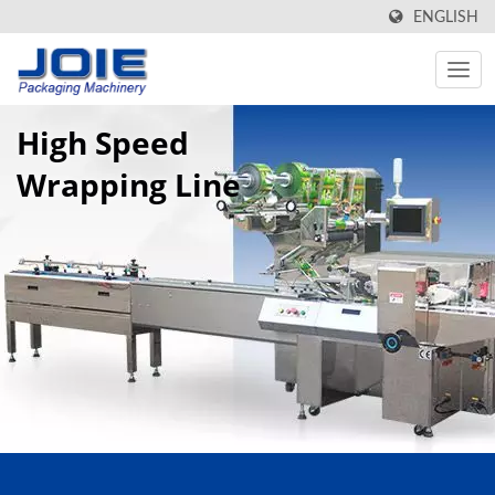
ENGLISH
High Speed
Wrapping Line