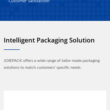
Customer Satisfaction
Intelligent Packaging Solution
JOIEPACK offers a wide range of tailor-made packaging
solutions to match customers’ specific needs.