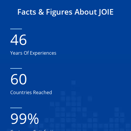
Facts & Figures About JOIE
46
Years Of Experiences
60
Countries Reached
99
%