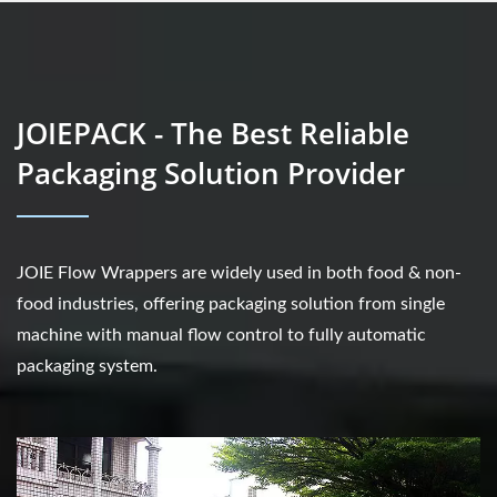
JOIEPACK - The Best Reliable
Packaging Solution Provider
JOIE Flow Wrappers are widely used in both food & non-
food industries, offering packaging solution from single
machine with manual flow control to fully automatic
packaging system.