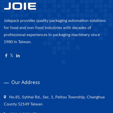
Joiepack provides quality packaging automation solutions
for food and non-food industries with decades of
professional experiences in packaging machinery since
1980 in Taiwan.
Our Address
No.81, Syhhai Rd., Sec. 1, Peitou Township, Changhua
County 52149 Taiwan