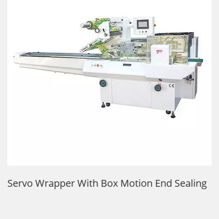
Servo Wrapper With Box Motion End Sealing