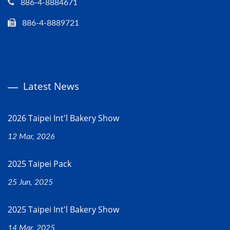
886-4-8884671
886-4-8889721
Latest News
2026 Taipei Int'l Bakery Show
12 Mar, 2026
2025 Taipei Pack
25 Jun, 2025
2025 Taipei Int'l Bakery Show
14 Mar, 2025