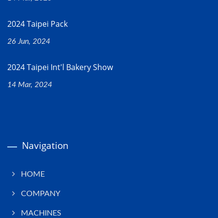
2024 Taipei Pack
26 Jun, 2024
2024 Taipei Int'l Bakery Show
14 Mar, 2024
Navigation
HOME
COMPANY
MACHINES