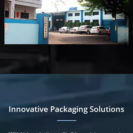
Innovative Packaging Solutions