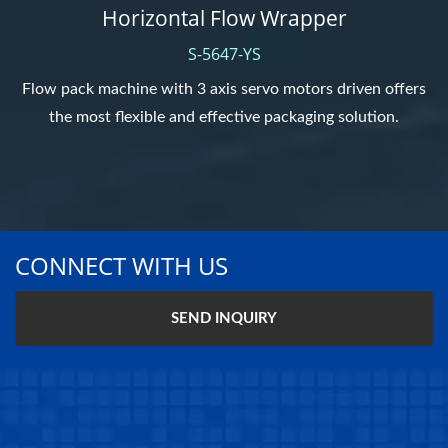
Horizontal Flow Wrapper
S-5647-YS
Flow pack machine with 3 axis servo motors driven offers
the most flexible and effective packaging solution.
CONNECT WITH US
SEND INQUIRY